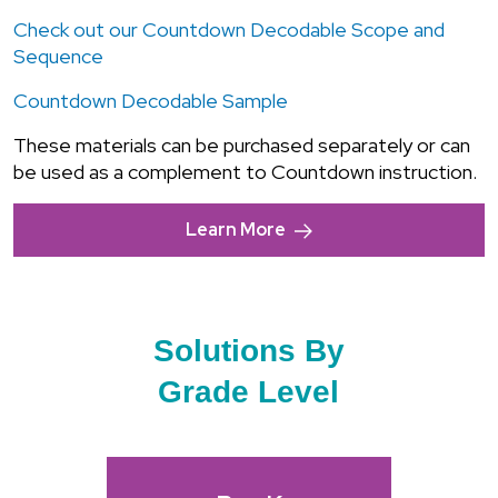
Check out our Countdown Decodable Scope and
Sequence
Countdown Decodable Sample
These materials can be purchased separately or can
be used as a complement to Countdown instruction.
Learn More
Solutions By
Grade Level