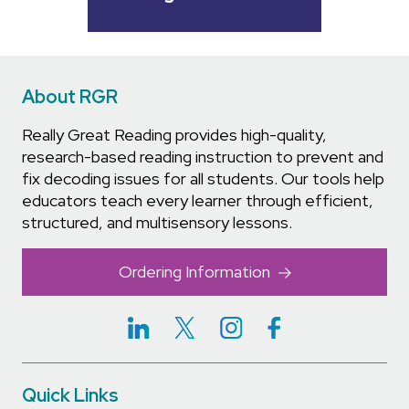
About RGR
Really Great Reading provides high-quality,
research-based reading instruction to prevent and
fix decoding issues for all students. Our tools help
educators teach every learner through efficient,
structured, and multisensory lessons.
Ordering Information
Quick Links