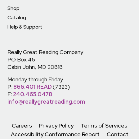
Shop
Catalog
Help & Support
Really Great Reading Company
PO Box 46
Cabin John, MD 20818
Monday through Friday
P:
866.401.READ
(7323)
F:
240.465.0478
info@reallygreatreading.com
Careers
Privacy Policy
Terms of Services
Accessibility Conformance Report
Contact