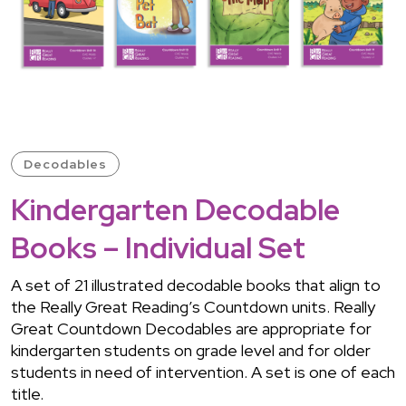
Decodables
Kindergarten Decodable
Books – Individual Set
A set of 21 illustrated decodable books that align to
the Really Great Reading’s Countdown units. Really
Great Countdown Decodables are appropriate for
kindergarten students on grade level and for older
students in need of intervention. A set is one of each
title.