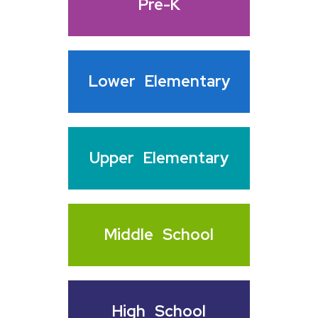
Pre-K
Lower
Elementary
Upper
Elementary
Middle
School
High
School