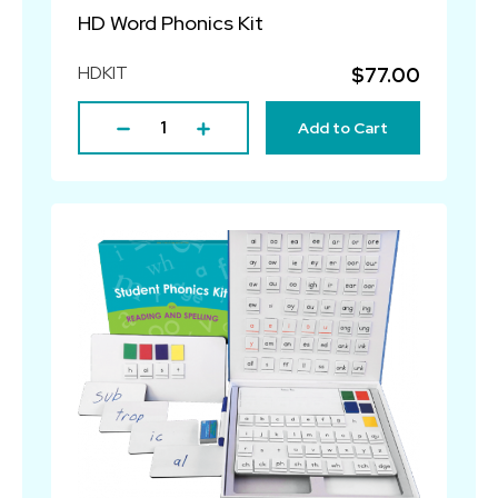
HD Word Phonics Kit
HDKIT
$77.00
Add to Cart