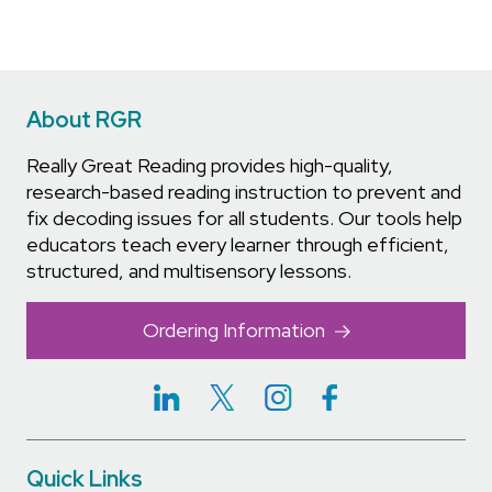
About RGR
Really Great Reading provides high-quality,
research-based reading instruction to prevent and
fix decoding issues for all students. Our tools help
educators teach every learner through efficient,
structured, and multisensory lessons.
Ordering Information
Quick Links