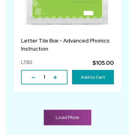
Letter Tile Box - Advanced Phonics
Instruction
LTB2
$105.00
Add to Cart
Load More