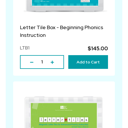
Letter Tile Box - Beginning Phonics
Instruction
LTB1
$145.00
Add to Cart