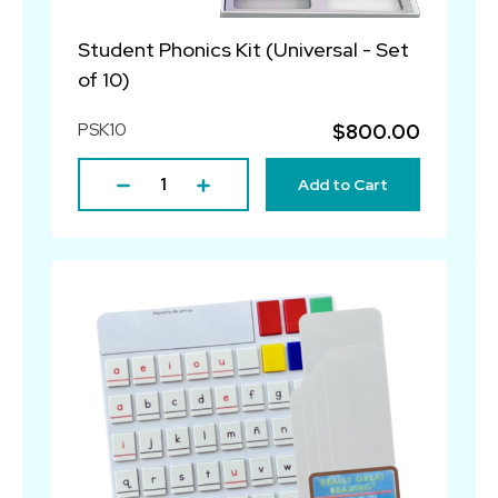
Student Phonics Kit (Universal - Set
of 10)
PSK10
$800.00
Add to Cart