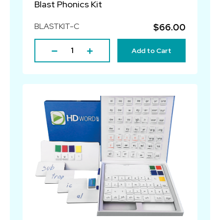
Blast Phonics Kit
BLASTKIT-C
$66.00
Add to Cart