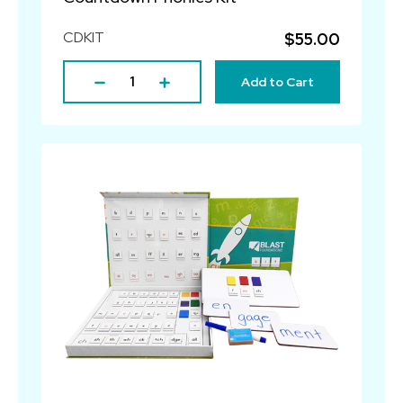
CDKIT
$55.00
Add to Cart