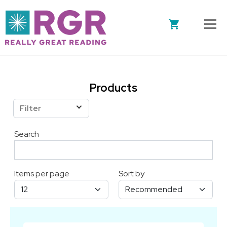
Skip to main content
Products
Filter
Search
Items per page
Sort by