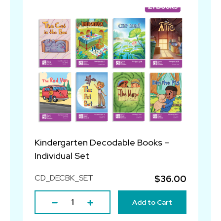
Kindergarten Decodable Books –
Individual Set
CD_DECBK_SET
$36.00
Add to Cart