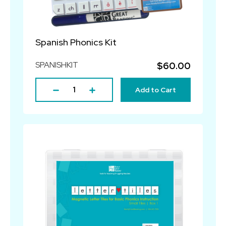
Spanish Phonics Kit
SPANISHKIT
$60.00
Add to Cart