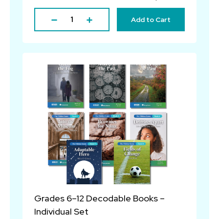
Add to Cart
Grades 6–12 Decodable Books –
Individual Set