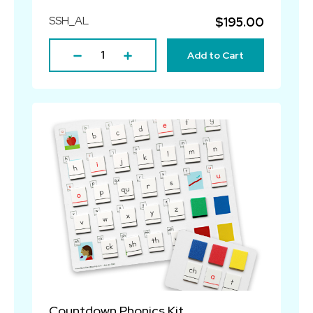
SSH_AL
$195.00
Add to Cart
Countdown Phonics Kit