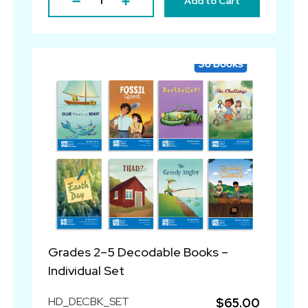
Add to Cart
Grades 2–5 Decodable Books –
Individual Set
HD_DECBK_SET
$65.00