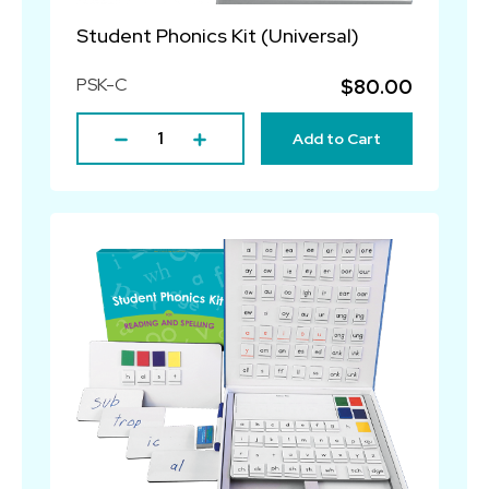
Student Phonics Kit (Universal)
PSK-C
$80.00
Add to Cart