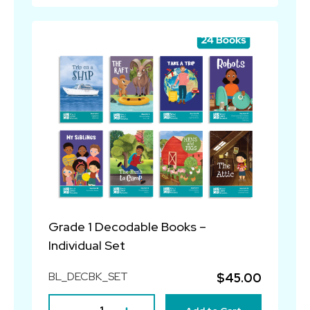
Grade 1 Decodable Books –
Individual Set
BL_DECBK_SET
$45.00