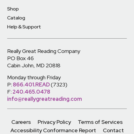
Shop
Catalog
Help & Support
Really Great Reading Company
PO Box 46
Cabin John, MD 20818
Monday through Friday
P:
866.401.READ
(7323)
F:
240.465.0478
info@reallygreatreading.com
Careers
Privacy Policy
Terms of Services
Accessibility Conformance Report
Contact