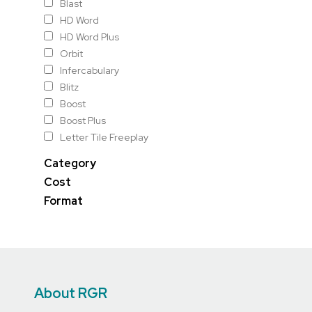
Blast
HD Word
HD Word Plus
Orbit
Infercabulary
Blitz
Boost
Boost Plus
Letter Tile Freeplay
Category
Cost
Format
About RGR