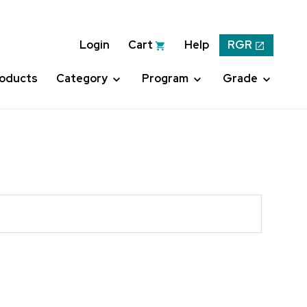
Login
Cart
Help
RGR
roducts
Category
Program
Grade