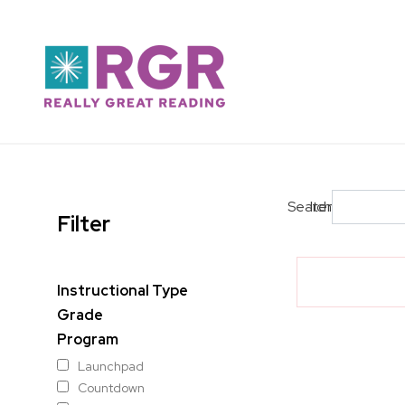
Skip to main content
Search
Items per pag
Filter
Instructional Type
Grade
Program
Launchpad
Countdown