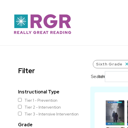
Skip to main content
Sixth Grade
Filter
Search
Items per pag
Instructional Type
Tier 1 - Prevention
Tier 2 - Intervention
Tier 3 - Intensive Intervention
Grade