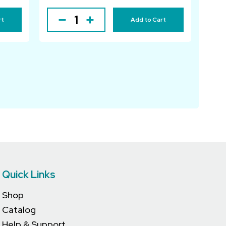
rt
Add to Cart
Quick Links
Shop
Catalog
Help & Support