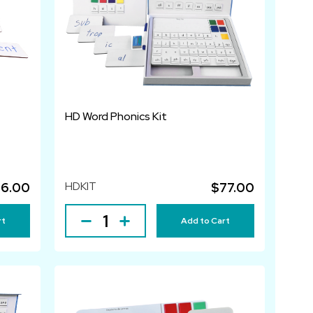
HD Word Phonics Kit
HDKIT
6.00
$77.00
rt
Add to Cart