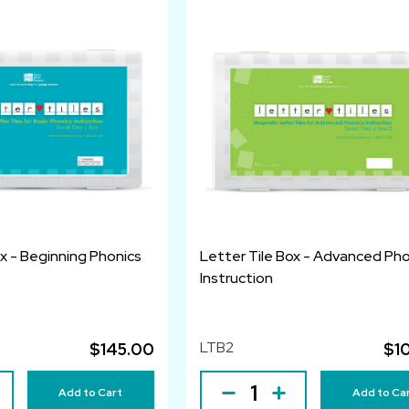
ox - Beginning Phonics
Letter Tile Box - Advanced Pho
Instruction
LTB2
$145.00
$1
Add to Cart
Add to Ca