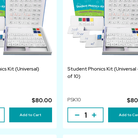
cs Kit (Universal)
Student Phonics Kit (Universal 
of 10)
PSK10
$80.00
$80
Add to Cart
Add to Ca