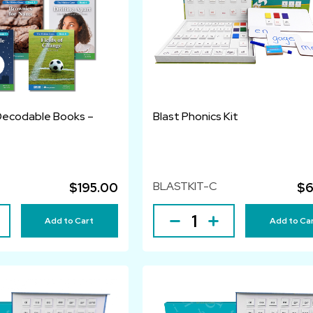
Decodable Books –
Blast Phonics Kit
BLASTKIT-C
$195.00
$6
Add to Cart
Add to Ca