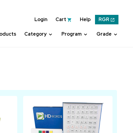
Login
Cart
Help
RGR
roducts
Category
Program
Grade