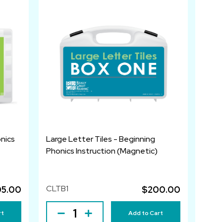
nics
Large Letter Tiles - Beginning
Phonics Instruction (Magnetic)
CLTB1
05.00
$200.00
rt
Add to Cart