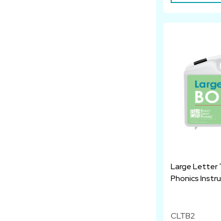
Large Letter 
Phonics Instr
CLTB2