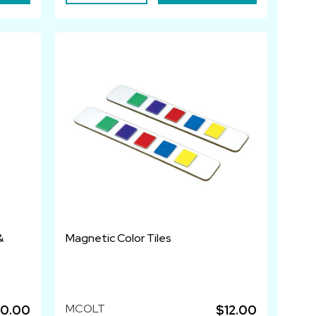
&
Magnetic Color Tiles
MCOLT
0.00
$12.00