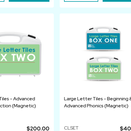
Tiles - Advanced
Large Letter Tiles - Beginning 
uction (Magnetic)
Advanced Phonics (Magnetic)
CLSET
$200.00
$40