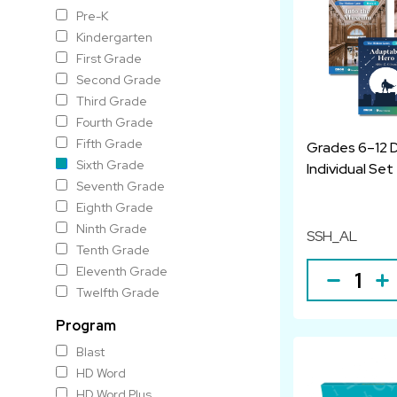
Pre-K
Kindergarten
First Grade
Second Grade
Third Grade
Fourth Grade
Fifth Grade
Grades 6–12 
Sixth Grade
Individual Set
Seventh Grade
Eighth Grade
Ninth Grade
SSH_AL
Tenth Grade
Eleventh Grade
Twelfth Grade
Program
Blast
HD Word
HD Word Plus