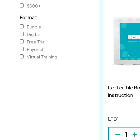
$500+
Format
Bundle
Digital
Free Trial
Physical
Virtual Training
Letter Tile B
Instruction
LTB1