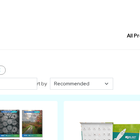
All P
e
Sort by