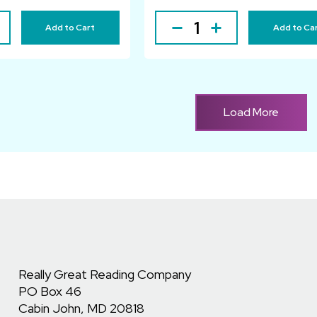
Add to Cart
Add to Ca
Load More
Really Great Reading Company
PO Box 46
Cabin John, MD 20818