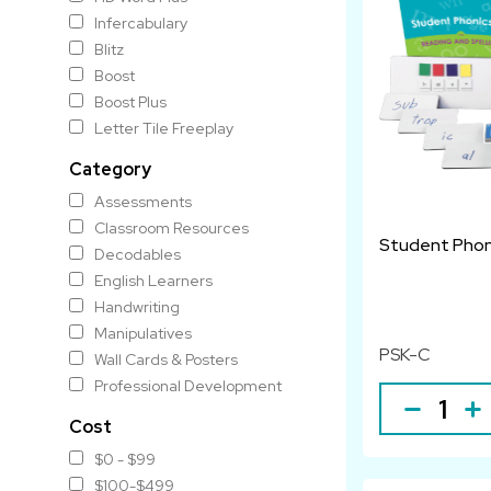
Infercabulary
Blitz
Boost
Boost Plus
Letter Tile Freeplay
Category
Assessments
Classroom Resources
Student Phoni
Decodables
English Learners
Handwriting
Manipulatives
PSK-C
Wall Cards & Posters
Professional Development
Cost
$0 - $99
$100-$499