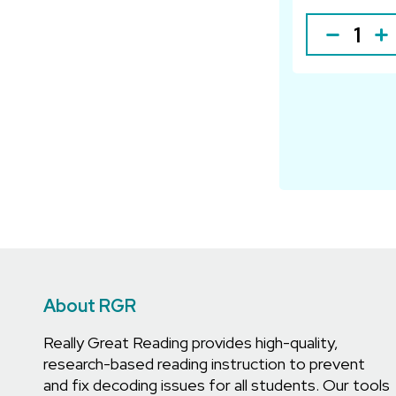
About RGR
Really Great Reading provides high-quality,
research-based reading instruction to prevent
and fix decoding issues for all students. Our tools