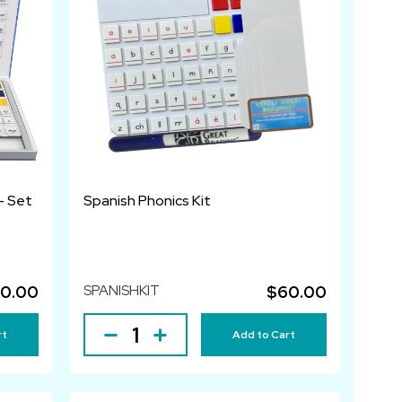
- Set
Spanish Phonics Kit
SPANISHKIT
0.00
$60.00
rt
Add to Cart