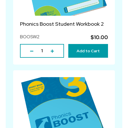
Phonics Boost Student Workbook 2
BOOSW2
$10.00
Add to Cart