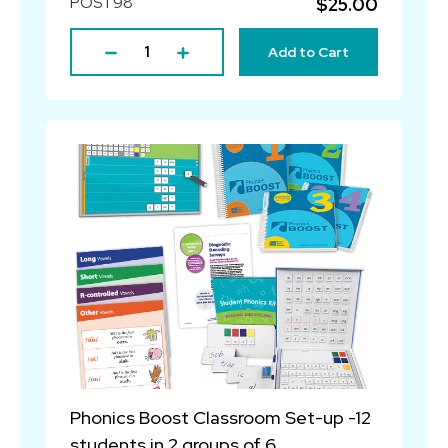
POST98
$25.00
Add to Cart
Phonics Boost Classroom Set-up -12
students in 2 groups of 6