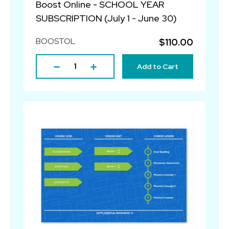
Boost Online - SCHOOL YEAR
SUBSCRIPTION (July 1 - June 30)
BOOSTOL
$110.00
Add to Cart