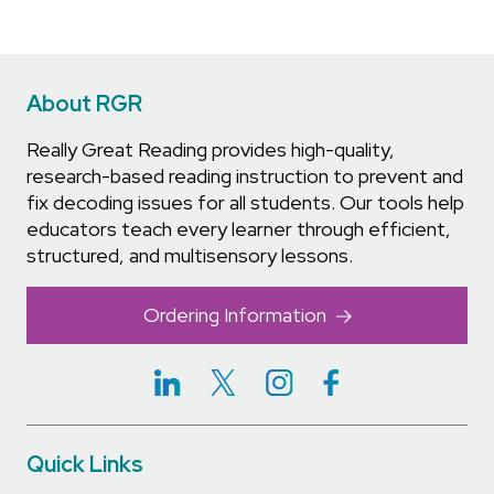
About RGR
Really Great Reading provides high-quality,
research-based reading instruction to prevent and
fix decoding issues for all students. Our tools help
educators teach every learner through efficient,
structured, and multisensory lessons.
Ordering Information
Quick Links