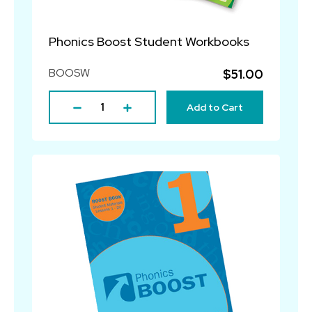
Phonics Boost Student Workbooks
BOOSW
$51.00
Add to Cart