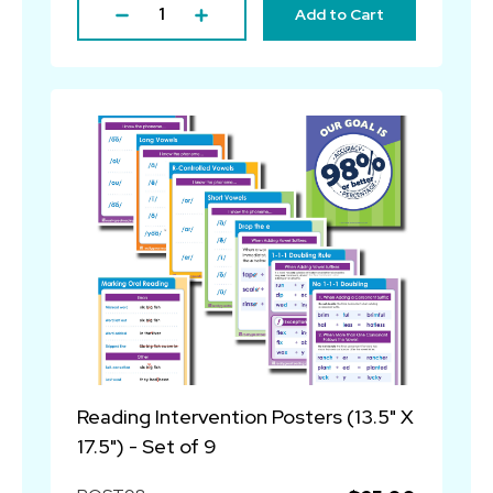
Add to Cart
Reading Intervention Posters (13.5" X
17.5") - Set of 9