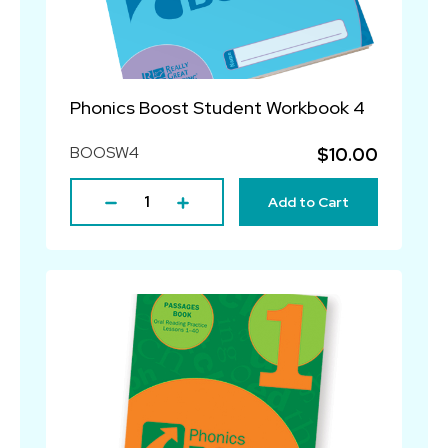
Phonics Boost Student Workbook 4
BOOSW4
$10.00
Add to Cart