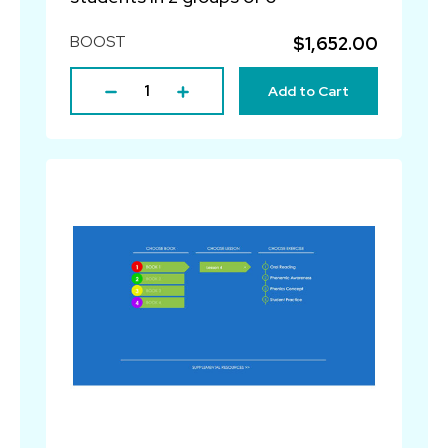
BOOST
$1,652.00
Add to Cart