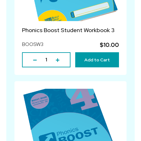
Phonics Boost Student Workbook 3
BOOSW3
$10.00
Add to Cart