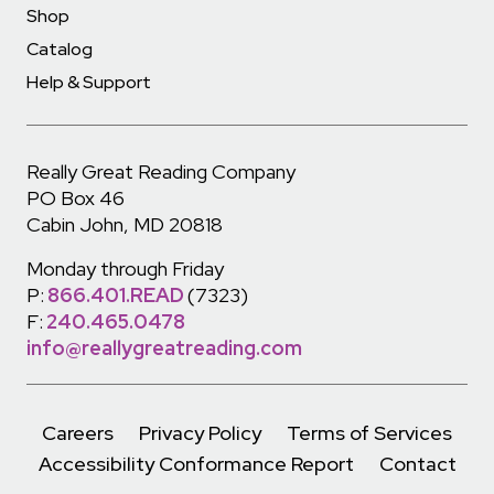
Shop
Catalog
Help & Support
Really Great Reading Company
PO Box 46
Cabin John, MD 20818
Monday through Friday
P:
866.401.READ
(7323)
F:
240.465.0478
info@reallygreatreading.com
Careers
Privacy Policy
Terms of Services
Accessibility Conformance Report
Contact