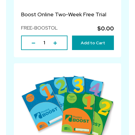
Boost Online Two-Week Free Trial
FREE-BOOSTOL
$0.00
Add to Cart