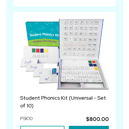
Student Phonics Kit (Universal - Set
of 10)
PSK10
$800.00