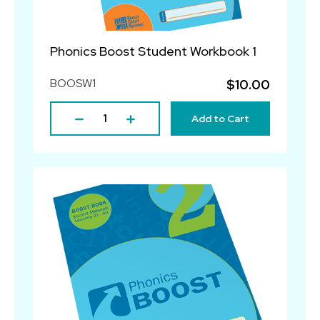
Phonics Boost Student Workbook 1
BOOSW1
$10.00
Add to Cart