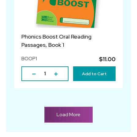
Phonics Boost Oral Reading
Passages, Book 1
BOOP1
$11.00
Add to Cart
Load More