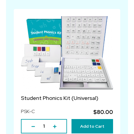
Student Phonics Kit (Universal)
PSK-C
$80.00
Add to Cart