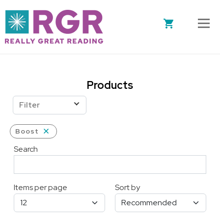
Skip to main content
Products
Filter
Boost
Search
Items per page
Sort by