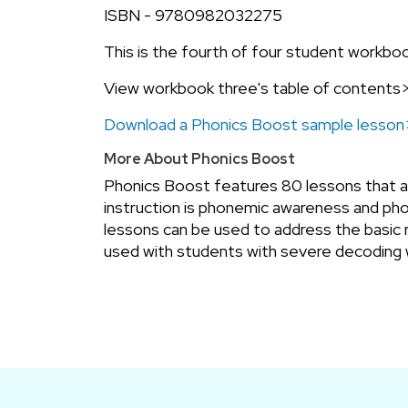
ISBN - 9780982032275
This is the fourth of four student workbo
View workbook three's table of contents
Download a Phonics Boost sample lesso
More About Phonics Boost
Phonics Boost features 80 lessons that add
instruction is phonemic awareness and phon
lessons can be used to address the basic 
used with students with severe decoding 