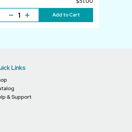
$51.00
Add to Cart
uick Links
hop
atalog
lp & Support