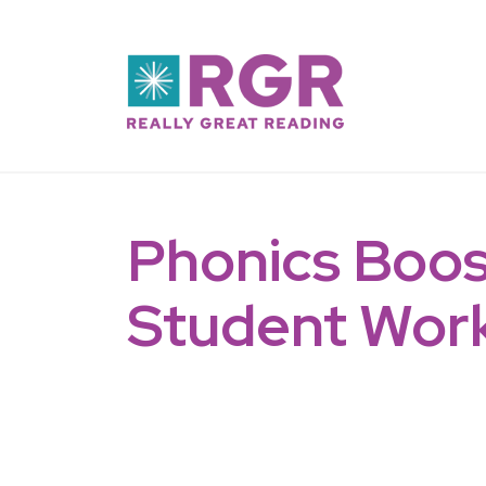
Skip to main content
Phonics Boos
Student Wor