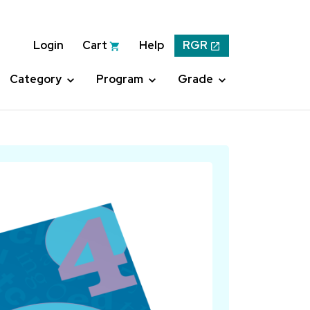
Login
Cart
Help
RGR
Category
Program
Grade