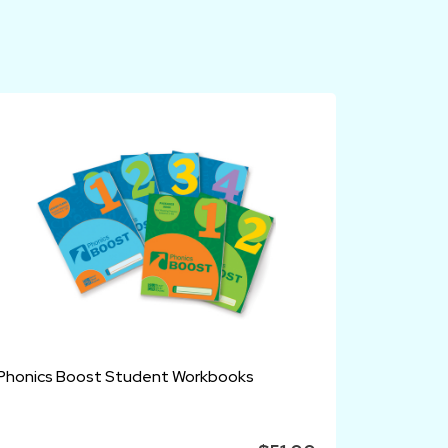
Phonics Boost Student Workbooks