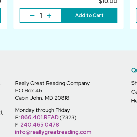
0
$10.00
Add to Cart
Q
S
,
Really Great Reading Company
PO Box 46
C
Cabin John, MD 20818
He
Monday through Friday
d,
P:
866.401.READ
(7323)
F:
240.465.0478
info@reallygreatreading.com