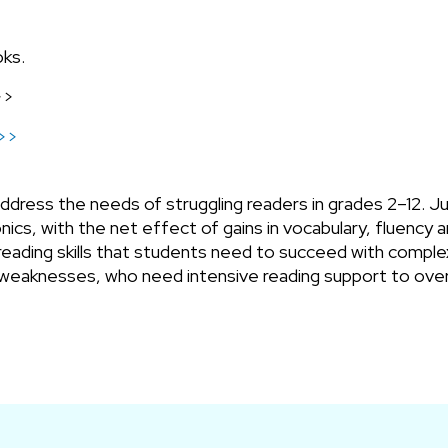
oks.
>>
n>>
ress the needs of struggling readers in grades 2–12. Just
ics, with the net effect of gains in vocabulary, fluency
reading skills that students need to succeed with complex
weaknesses, who need intensive reading support to over