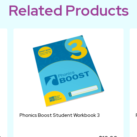
Related Products
Phonics Boost Student Workbook 3