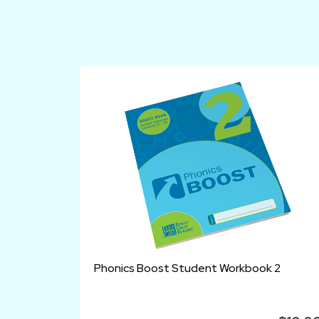
Phonics Boost Student Workbook 2