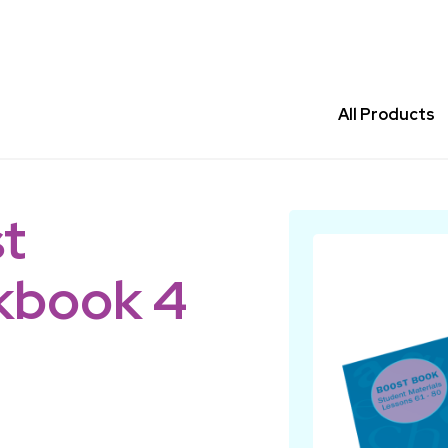
All Products
t
kbook 4