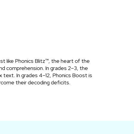
 like Phonics Blitz™, the heart of the
 and comprehension. In grades 2–3, the
 text. In grades 4–12, Phonics Boost is
come their decoding deficits.