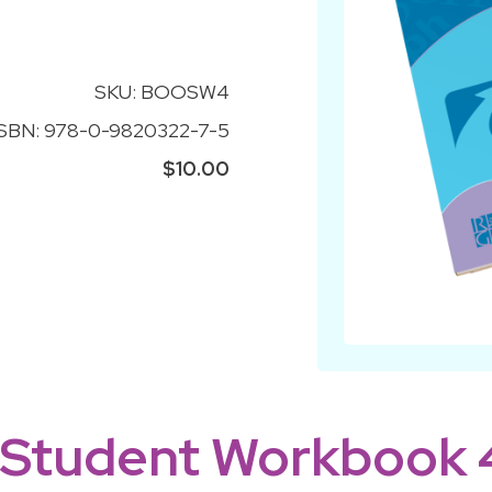
SKU: BOOSW4
ISBN: 978-0-9820322-7-5
$10.00
 Student Workbook 