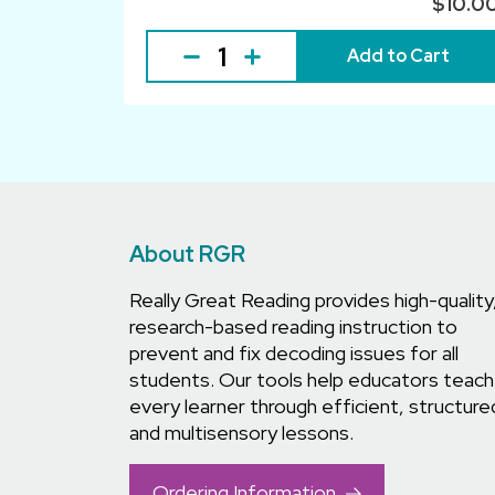
$10.0
Add to Cart
About RGR
Really Great Reading provides high-quality
research-based reading instruction to
prevent and fix decoding issues for all
students. Our tools help educators teach
every learner through efficient, structure
and multisensory lessons.
Ordering Information