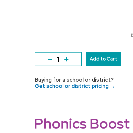
Add to Cart
Buying for a school or district?
Get school or district pricing →
Phonics Boost