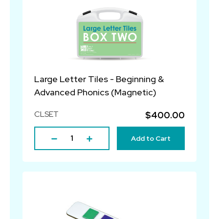
Large Letter Tiles - Beginning &
Advanced Phonics (Magnetic)
CLSET
$400.00
Add to Cart