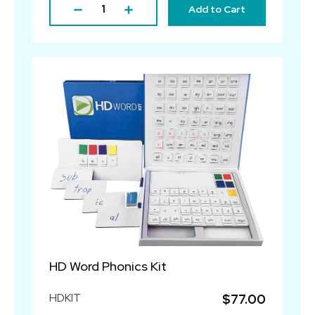
Add to Cart
HD Word Phonics Kit
HDKIT
$77.00