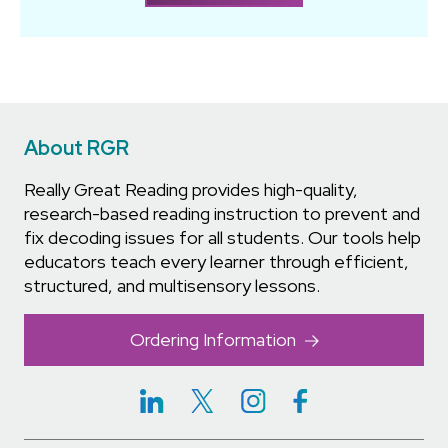
About RGR
Really Great Reading provides high-quality,
research-based reading instruction to prevent and
fix decoding issues for all students. Our tools help
educators teach every learner through efficient,
structured, and multisensory lessons.
Ordering Information