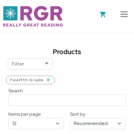
Skip to main content
Products
Filter
Twelfth Grade
Search
Items per page
Sort by