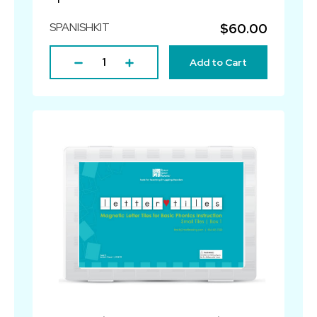
SPANISHKIT
$60.00
Add to Cart