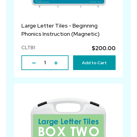
Large Letter Tiles - Beginning
Phonics Instruction (Magnetic)
CLTB1
$200.00
Add to Cart