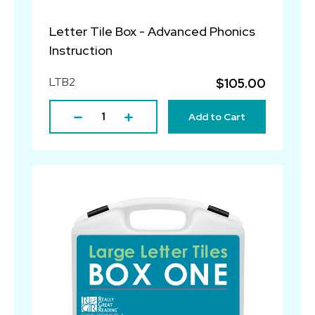
Letter Tile Box - Advanced Phonics
Instruction
LTB2
$105.00
Add to Cart