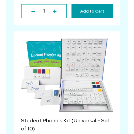
Add to Cart
Student Phonics Kit (Universal - Set
of 10)