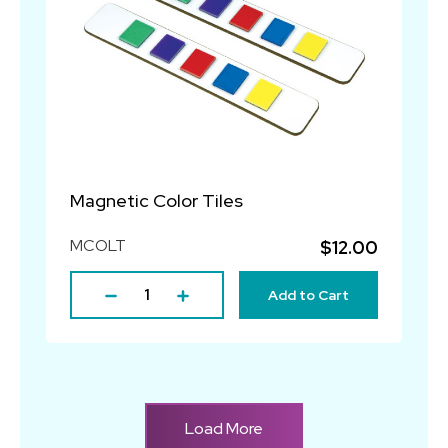
Magnetic Color Tiles
MCOLT
$12.00
Add to Cart
Load More