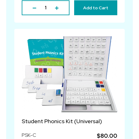
Add to Cart
Student Phonics Kit (Universal)
PSK-C
$80.00