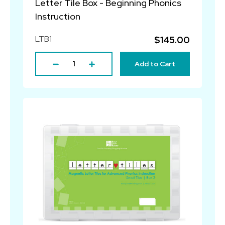
Letter Tile Box - Beginning Phonics
Instruction
LTB1
$145.00
Add to Cart