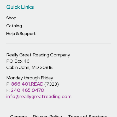
Quick Links
Shop
Catalog
Help & Support
Really Great Reading Company
PO Box 46
Cabin John, MD 20818
Monday through Friday
P:
866.401.READ
(7323)
F:
240.465.0478
info@reallygreatreading.com
Careers
Privacy Policy
Terms of Services