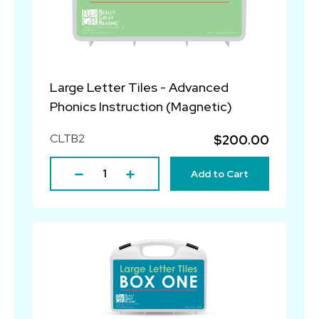
Large Letter Tiles - Advanced
Phonics Instruction (Magnetic)
CLTB2
$200.00
Add to Cart