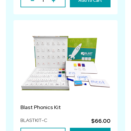
Add to Cart
Blast Phonics Kit
BLASTKIT-C
$66.00