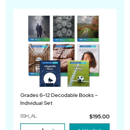
Grades 6–12 Decodable Books –
Individual Set
SSH_AL
$195.00