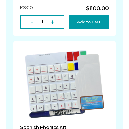
PSK10
$800.00
Add to Cart
Spanish Phonics Kit