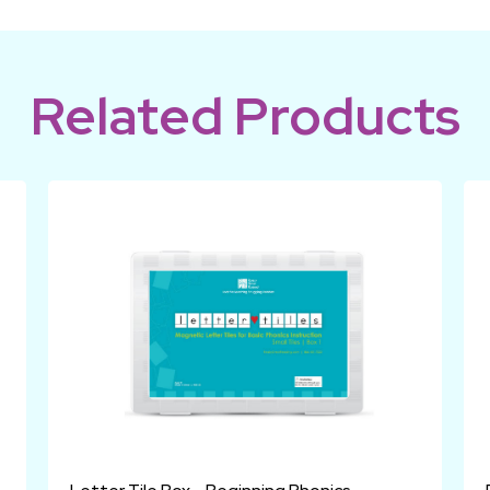
Related Products