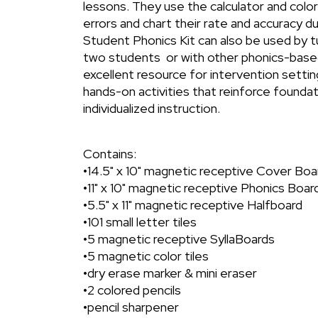
lessons. They use the calculator and color
errors and chart their rate and accuracy du
Student Phonics Kit can also be used by t
two students or with other phonics-based
excellent resource for intervention settin
hands-on activities that reinforce foundati
individualized instruction.
Contains:
•14.5" x 10" magnetic receptive Cover Boa
•11" x 10" magnetic receptive Phonics Boar
•5.5" x 11" magnetic receptive Halfboard
•101 small letter tiles
•5 magnetic receptive SyllaBoards
•5 magnetic color tiles
•dry erase marker & mini eraser
•2 colored pencils
•pencil sharpener