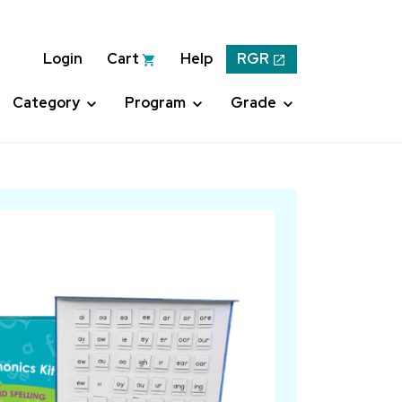
Login
Cart
Help
RGR
Category
Program
Grade