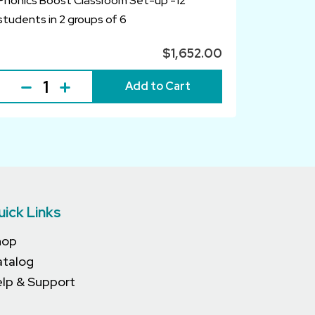
Phonics Boost Classroom Set-up -12
students in 2 groups of 6
$1,652.00
Add to Cart
uick Links
hop
atalog
lp & Support