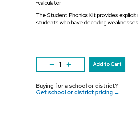
•calculator
The Student Phonics Kit provides explicit
students who have decoding weaknesses
Add to Cart
Buying for a school or district?
Get school or district pricing →