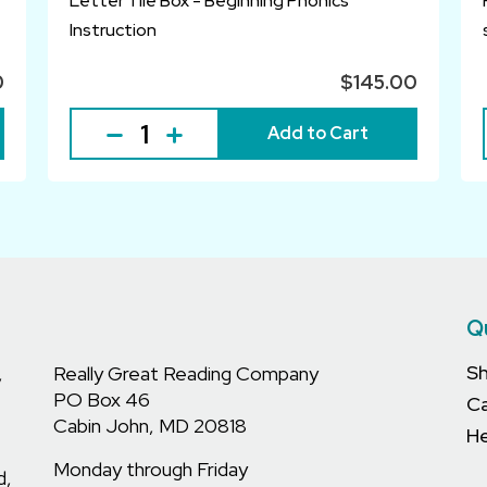
Letter Tile Box - Beginning Phonics
Instruction
0
$145.00
Add to Cart
Q
S
,
Really Great Reading Company
PO Box 46
C
Cabin John, MD 20818
He
Monday through Friday
d,