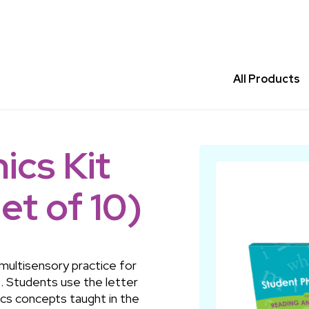
All Products
ics Kit
et of 10)
 multisensory practice for
 Students use the letter
ics concepts taught in the