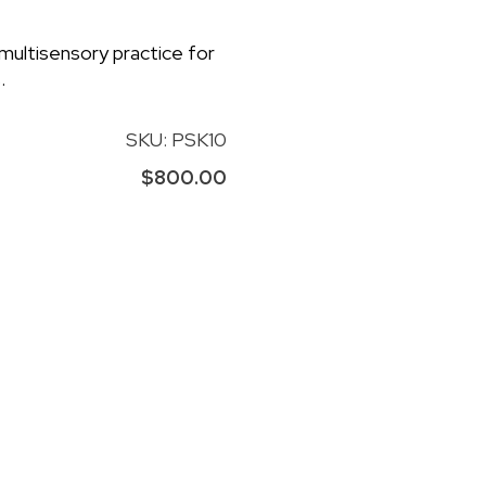
 multisensory practice for
.
SKU: PSK10
$800.00