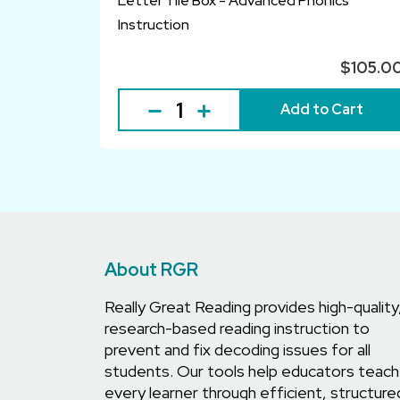
Letter Tile Box - Advanced Phonics
Instruction
$105.0
Add to Cart
About RGR
Really Great Reading provides high-quality
research-based reading instruction to
prevent and fix decoding issues for all
students. Our tools help educators teach
every learner through efficient, structure