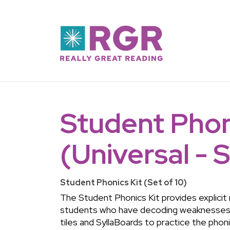
Skip to main content
Student Phon
(Universal - S
Student Phonics Kit (Set of 10)
The Student Phonics Kit provides explicit
students who have decoding weaknesses.
tiles and SyllaBoards to practice the phon