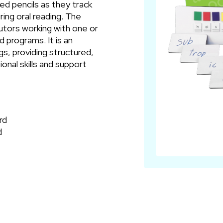
ed pencils as they track
ring oral reading. The
utors working with one or
 programs. It is an
gs, providing structured,
onal skills and support
rd
d