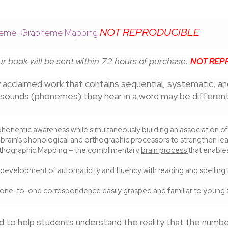
NOT REPRODUCIBLE
honeme-Grapheme Mapping
r book will be sent within 72 hours of purchase.
NOT REP
lly acclaimed work that contains sequential, systematic, a
f sounds (phonemes) they hear in a word may be differen
honemic awareness while simultaneously building an association of 
 brain’s phonological and orthographic processors to strengthen lear
Orthographic Mapping – the complimentary
brain process
that enabl
development of automaticity and fluency with reading and spelling f
 one-to-one correspondence easily grasped and familiar to young s
 to help students understand the reality that the numb