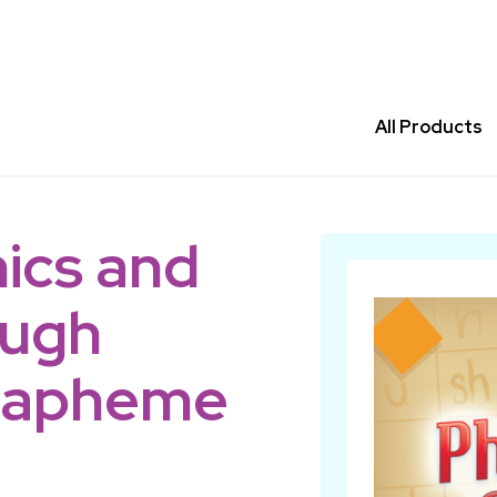
All Products
ics and
ough
rapheme