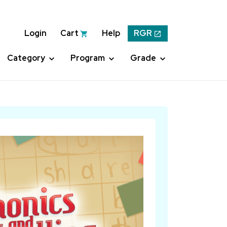
Login
Cart
Help
RGR
Category
Program
Grade