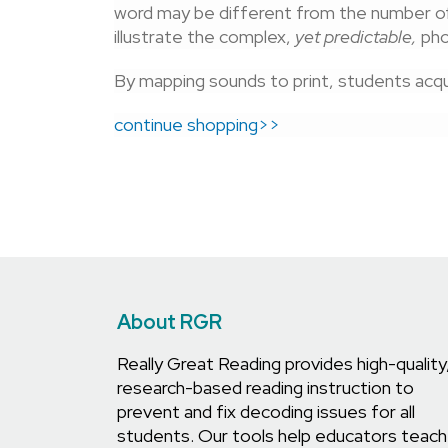
word may be different from the number of
illustrate the complex,
yet predictable,
pho
By mapping sounds to print, students acqui
continue shopping>>
About RGR
Really Great Reading provides high-quality
research-based reading instruction to
prevent and fix decoding issues for all
students. Our tools help educators teach