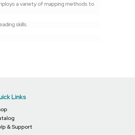
mploys a variety of mapping methods to
ding skills.
uick Links
hop
atalog
lp & Support