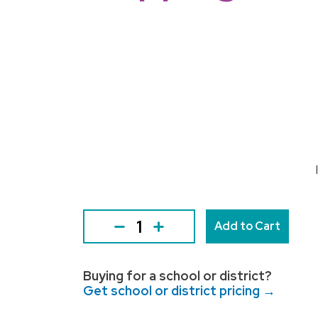
Add to Cart
Buying for a school or district?
Get school or district pricing →