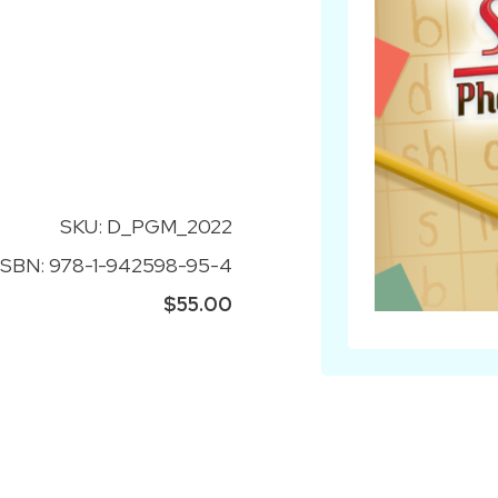
SKU: D_PGM_2022
ISBN: 978-1-942598-95-4
$55.00