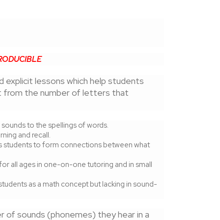
RODUCIBLE
nd explicit lessons which help students
t from the number of letters that
sounds to the spellings of words.
ning and recall.
es students to form connections between what
or all ages in one-on-one tutoring and in small
tudents as a math concept but lacking in sound-
er of sounds (phonemes) they hear in a