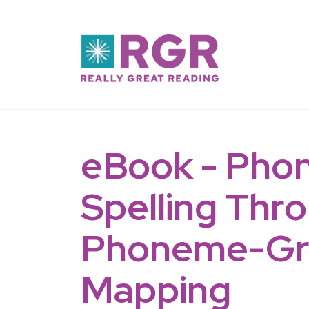
Skip to main content
eBook - Phon
Spelling Thr
Phoneme-G
Mapping