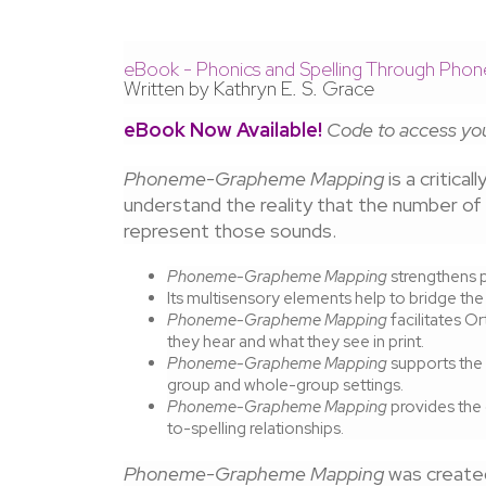
eBook - Phonics and Spelling Through P
Written by Kathryn E. S. Grace
eBook Now Available!
Code to access you
Phoneme-Grapheme Mapping
is a critica
understand the reality that the number o
represent those sounds.
Phoneme-Grapheme Mapping
strengthens p
Its multisensory elements help to bridge the
Phoneme-Grapheme Mapping
facilitates 
they hear and what they see in print.
Phoneme-Grapheme Mapping
supports the 
group and whole-group settings.
Phoneme-Grapheme Mapping
provides the
to-spelling relationships.
Phoneme-Grapheme Mapping
was created