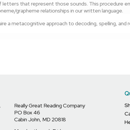
 letters that represent those sounds. This procedure e
neme/grapheme relationships in our written language.
re a metacognitive approach to decoding, spelling, and rea
Q
S
,
Really Great Reading Company
PO Box 46
C
Cabin John, MD 20818
He