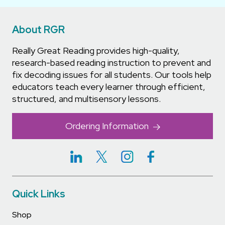
About RGR
Really Great Reading provides high-quality,
research-based reading instruction to prevent and
fix decoding issues for all students. Our tools help
educators teach every learner through efficient,
structured, and multisensory lessons.
Ordering Information
Quick Links
Shop